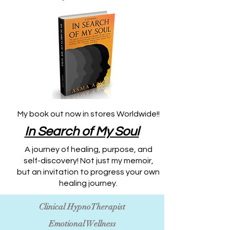
My book out now in stores Worldwide!!
​In Search of My Soul
A journey of healing, purpose, and
self-discovery! Not just my memoir,
but an invitation to progress your own
healing journey.
Clinical HypnoTherapist
Emotional Wellness