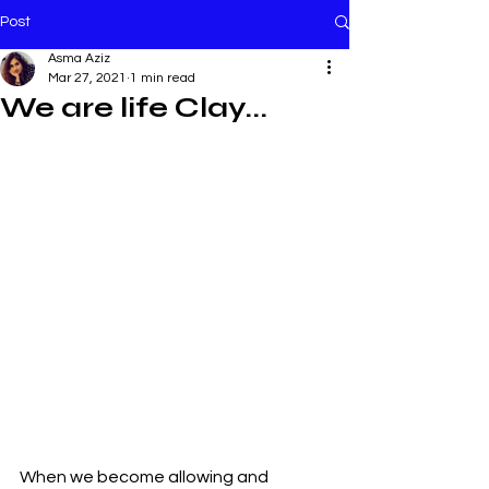
Post
Asma Aziz
Mar 27, 2021
1 min read
We are life Clay...
When we become allowing and 