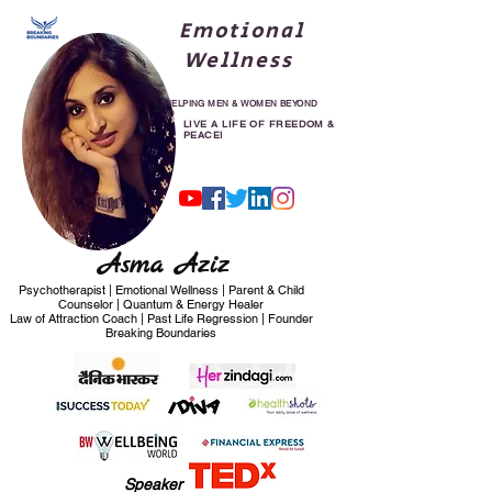
Emotional
Wellness
HELPING MEN & WOMEN BEYOND
30
LIVE A LIFE OF FREEDOM &
PEACE!
Asma Aziz
Psychotherapist | Emotional Wellness | Parent & Child
Counselor | Quantum & Energy Healer
Law of Attraction Coach | Past Life Regression | Founder
Breaking Boundaries
Speaker