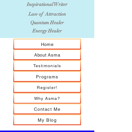
Inspirational Writer
Law of Attraction
Quantum Healer
Energy Healer
Home
About Asma
Testimonials
Programs
Register!
Why Asma?
Contact Me
My Blog