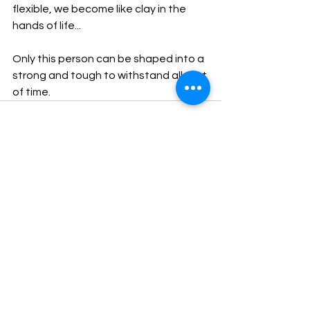
flexible, we become like clay in the 
hands of life...
Only this person can be shaped into a 
strong and tough to withstand all test 
of time.
See All
Recent Posts