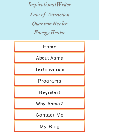
Inspirational Writer
Law of Attraction
Quantum Healer
Energy Healer
Home
About Asma
Testimonials
Programs
Register!
Why Asma?
Contact Me
My Blog