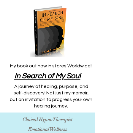
My book out now in stores Worldwide!!
​In Search of My Soul
A journey of healing, purpose, and
self-discovery! Not just my memoir,
but an invitation to progress your own
healing journey.
Clinical HypnoTherapist
Emotional Wellness