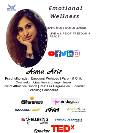
Emotional
Wellness
HELPING MEN & WOMEN BEYOND
30
LIVE A LIFE OF FREEDOM &
PEACE!
Asma Aziz
Psychotherapist | Emotional Wellness | Parent & Child
Counselor | Quantum & Energy Healer
Law of Attraction Coach | Past Life Regression | Founder
Breaking Boundaries
Speaker