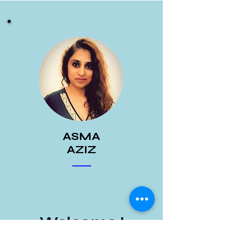
ASMA
AZIZ
Welcome !