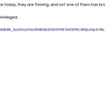
 today, they are thriving, and not one of them has bro
ivileged...
o/eddb86_5caf2ca7ec564b5b9f20f54f81b939f6/360p/mp4/file