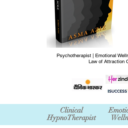
Psychotherapist | Emotional Well
Law of Attraction 
Clinical
Emoti
HypnoTherapist
Welln