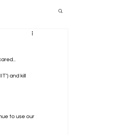
ared...
') and kill 
nue to use our 