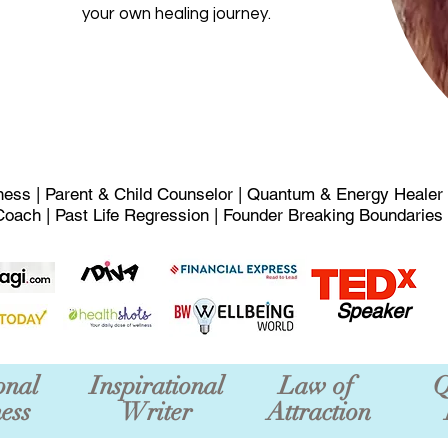
your own healing journey.
ness | Parent & Child Counselor | Quantum & Energy Healer
Coach | Past Life Regression | Founder Breaking Boundaries
Speaker
onal
Inspirational
Law of
Q
ess
Writer
Attraction