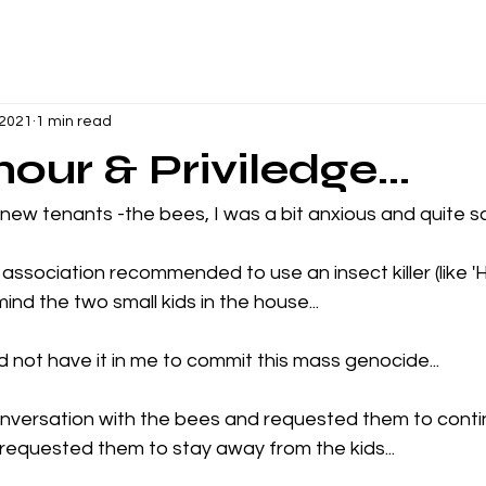
 2021
1 min read
our & Priviledge...
 new tenants -the bees, I was a bit anxious and quite sc
ssociation recommended to use an insect killer (like 'HIT
mind the two small kids in the house...
id not have it in me to commit this mass genocide...
onversation with the bees and requested them to conti
requested them to stay away from the kids...