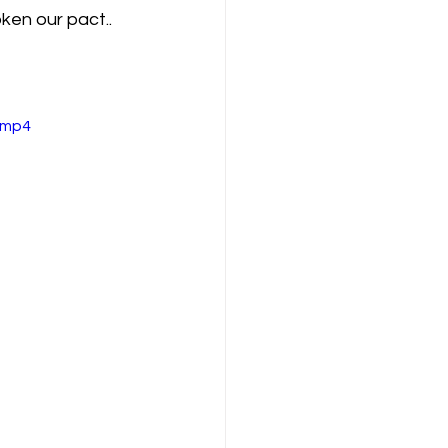
ken our pact..
.mp4