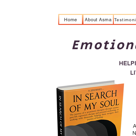
Home
About Asma
Testimoni
Emotion
HELP
L
A
N