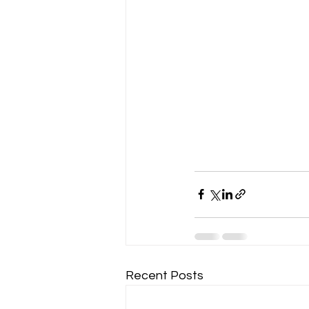
Recent Posts