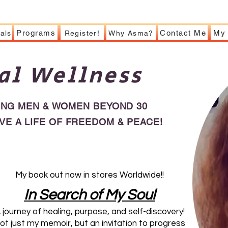
Programs
Contact Me
My 
als
Register!
Why Asma?
al Wellness
ING MEN & WOMEN BEYOND 30
IVE A LIFE OF FREEDOM & PEACE!
My book out now in stores Worldwide!!
​In Search of My Soul
 journey of healing, purpose, and self-discovery!
ot just my memoir, but an invitation to progress