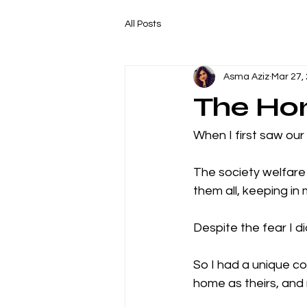
All Posts
Asma Aziz
Mar 27,
The Hon
When I first saw our
The society welfare a
them all, keeping in 
Despite the fear I d
So I had a unique c
home as theirs, and 