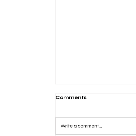
Comments
Write a comment...