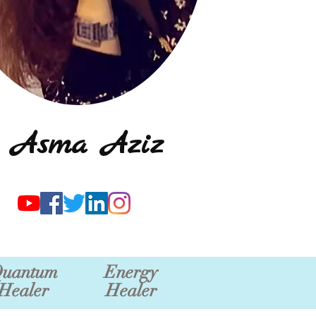
Asma Aziz
uantum
Energy
Healer
Healer