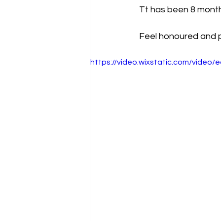
Tt has been 8 months
Feel honoured and pr
https://video.wixstatic.com/vide