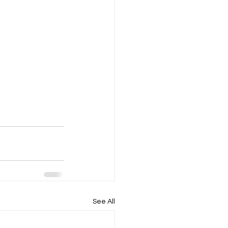
See All