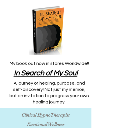
My book out now in stores Worldwide!!
​In Search of My Soul
A journey of healing, purpose, and
self-discovery! Not just my memoir,
but an invitation to progress your own
healing journey.
Clinical HypnoTherapist
Emotional Wellness