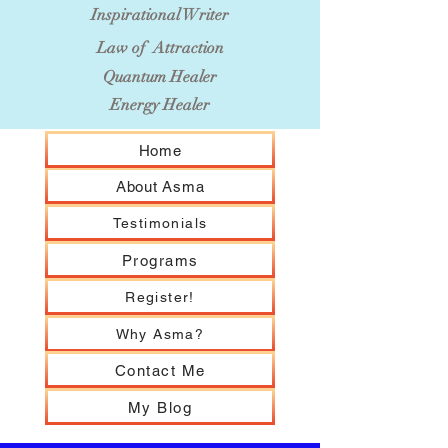
Inspirational Writer
Law of Attraction
Quantum Healer
Energy Healer
Home
About Asma
Testimonials
Programs
Register!
Why Asma?
Contact Me
My Blog