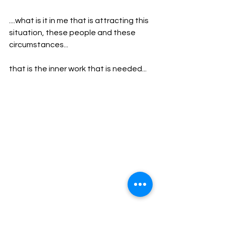
....what is it in me that is attracting this 
situation, these people and these 
circumstances...
that is the inner work that is needed...