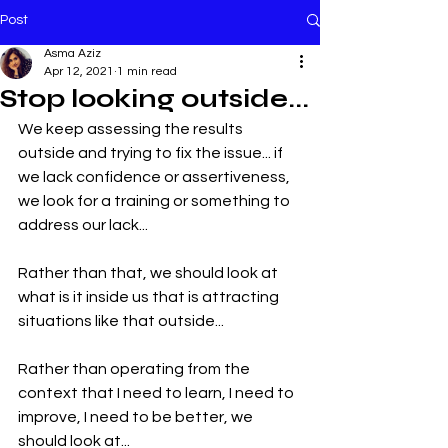
Post
Asma Aziz
Apr 12, 2021
1 min read
Stop looking outside...
We keep assessing the results 
outside and trying to fix the issue... if 
we lack confidence or assertiveness, 
we look for a training or something to 
address our lack...
Rather than that, we should look at 
what is it inside us that is attracting 
situations like that outside...
Rather than operating from the 
context that I need to learn, I need to 
improve, I need to be better, we 
should look at... 