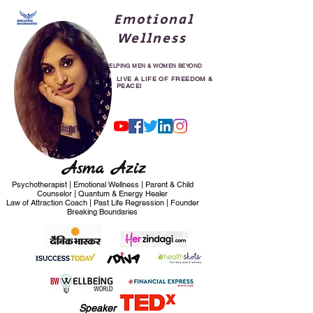
Emotional
Wellness
HELPING MEN & WOMEN BEYOND
30
LIVE A LIFE OF FREEDOM &
PEACE!
Asma Aziz
Psychotherapist | Emotional Wellness | Parent & Child
Counselor | Quantum & Energy Healer
Law of Attraction Coach | Past Life Regression | Founder
Breaking Boundaries
Speaker